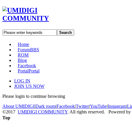
Search
Home
Forum
BBS
ROM
Blog
Facebook
Portal
Portal
LOG IN
JOIN US NOW
Please login to continue browsing
About UMIDIGI
|
Dark room
|
Facebook
|
Twitter
|
YouTube
|
Instagram
|
Li
©2017
UMIDIGI COMMUNITY
. All rights reserved. Powered by
Top