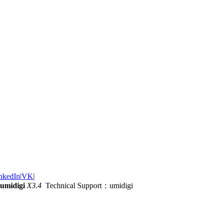
nkedIn
|
VK
|
umidigi
X3.4
Technical Support：umidigi