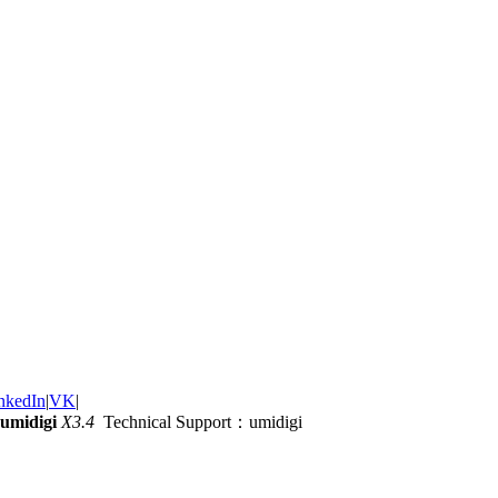
nkedIn
|
VK
|
umidigi
X3.4
Technical Support：umidigi