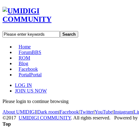
Search
Home
Forum
BBS
ROM
Blog
Facebook
Portal
Portal
LOG IN
JOIN US NOW
Please login to continue browsing
About UMIDIGI
|
Dark room
|
Facebook
|
Twitter
|
YouTube
|
Instagram
|
Li
©2017
UMIDIGI COMMUNITY
. All rights reserved. Powered by
Top