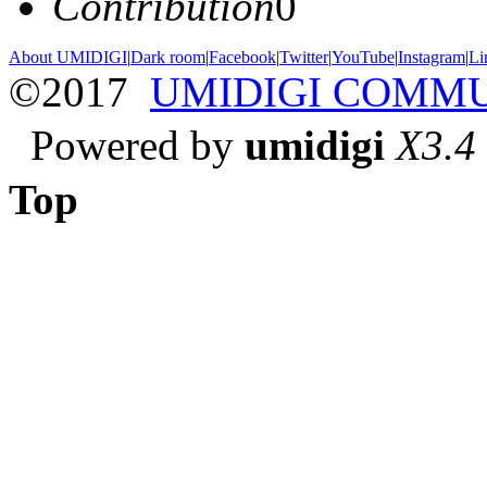
Contribution
0
About UMIDIGI
|
Dark room
|
Facebook
|
Twitter
|
YouTube
|
Instagram
|
Li
©2017
UMIDIGI COMM
Powered by
umidigi
X3.4
Top