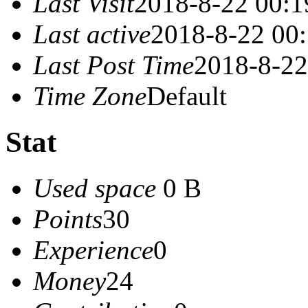
Last Visit
2018-8-22 00:1
Last active
2018-8-22 00
Last Post Time
2018-8-22
Time Zone
Default
Stat
Used space
0 B
Points
30
Experience
0
Money
24