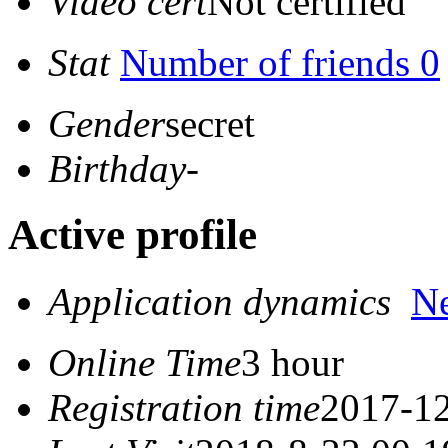
Video cert
Not certified
Stat
Number of friends 0
Gender
secret
Birthday
-
Active profile
Application dynamics
N
Online Time
3 hour
Registration time
2017-12