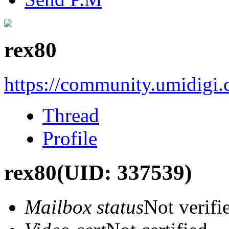
rex80
https://community.umidigi
Thread
Profile
rex80
(UID: 337539)
Mailbox status
Not verifi