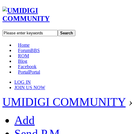
Search
Home
Forum
BBS
ROM
Blog
Facebook
Portal
Portal
LOG IN
JOIN US NOW
UMIDIGI COMMUNITY
›
Add
Send P.M