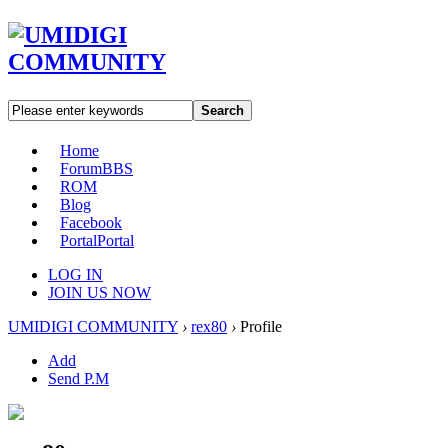
Search
Home
Forum
BBS
ROM
Blog
Facebook
Portal
Portal
LOG IN
JOIN US NOW
UMIDIGI COMMUNITY
›
rex80
›
Profile
Add
Send P.M