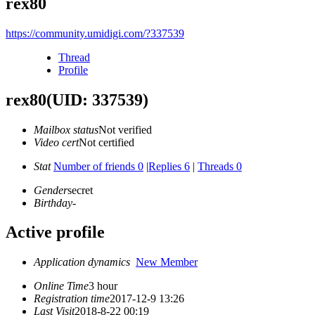
rex80
https://community.umidigi.com/?337539
Thread
Profile
rex80
(UID: 337539)
Mailbox status
Not verified
Video cert
Not certified
Stat
Number of friends 0
|
Replies 6
|
Threads 0
Gender
secret
Birthday
-
Active profile
Application dynamics
New Member
Online Time
3 hour
Registration time
2017-12-9 13:26
Last Visit
2018-8-22 00:19