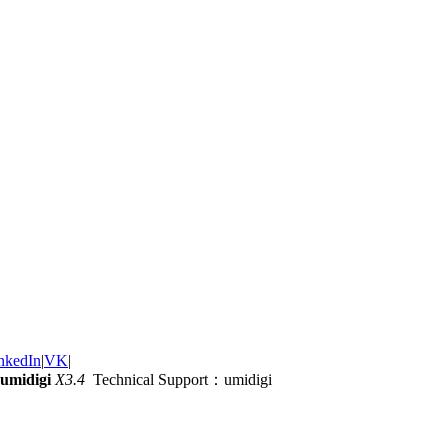
nkedIn
|
VK
|
umidigi
X3.4
Technical Support：umidigi