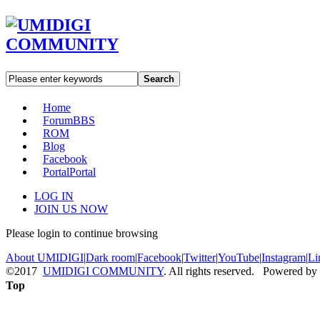
Search
Home
Forum
BBS
ROM
Blog
Facebook
Portal
Portal
LOG IN
JOIN US NOW
Please login to continue browsing
About UMIDIGI
|
Dark room
|
Facebook
|
Twitter
|
YouTube
|
Instagram
|
Li
©2017
UMIDIGI COMMUNITY
. All rights reserved. Powered by
Top