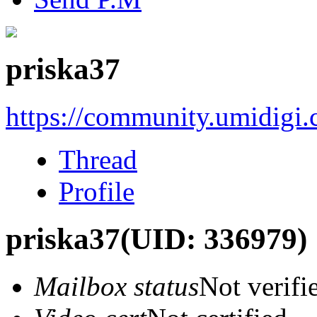
priska37
https://community.umidigi
Thread
Profile
priska37
(UID: 336979)
Mailbox status
Not verifi