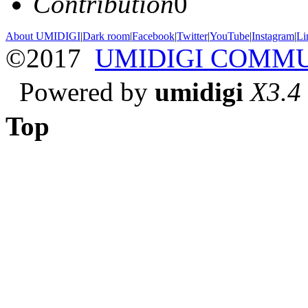
Contribution
0
About UMIDIGI
|
Dark room
|
Facebook
|
Twitter
|
YouTube
|
Instagram
|
Li
©2017
UMIDIGI COMM
Powered by
umidigi
X3.4
Top