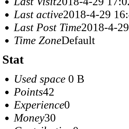
Last Visit
2018-4-29 17:0
Last active
2018-4-29 16
Last Post Time
2018-4-29
Time Zone
Default
Stat
Used space
0 B
Points
42
Experience
0
Money
30