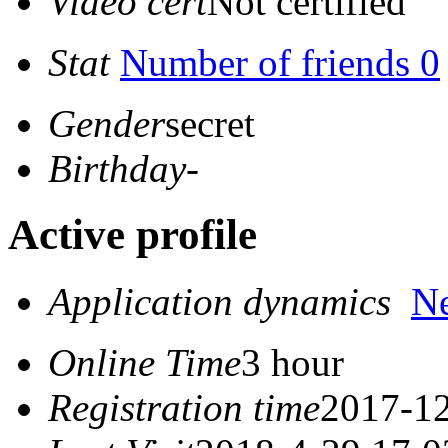
Video cert
Not certified
Stat
Number of friends 0
Gender
secret
Birthday
-
Active profile
Application dynamics
N
Online Time
3 hour
Registration time
2017-12