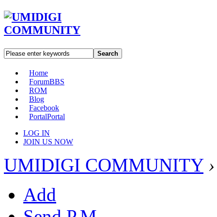
Search
Home
Forum
BBS
ROM
Blog
Facebook
Portal
Portal
LOG IN
JOIN US NOW
UMIDIGI COMMUNITY
›
Add
Send P.M