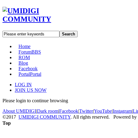
Search
Home
Forum
BBS
ROM
Blog
Facebook
Portal
Portal
LOG IN
JOIN US NOW
Please login to continue browsing
About UMIDIGI
|
Dark room
|
Facebook
|
Twitter
|
YouTube
|
Instagram
|
Li
©2017
UMIDIGI COMMUNITY
. All rights reserved. Powered by
Top