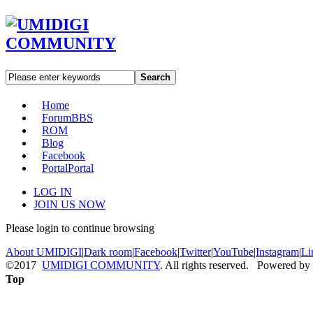
Search
Home
Forum
BBS
ROM
Blog
Facebook
Portal
Portal
LOG IN
JOIN US NOW
Please login to continue browsing
About UMIDIGI
|
Dark room
|
Facebook
|
Twitter
|
YouTube
|
Instagram
|
Li
©2017
UMIDIGI COMMUNITY
. All rights reserved. Powered by
Top