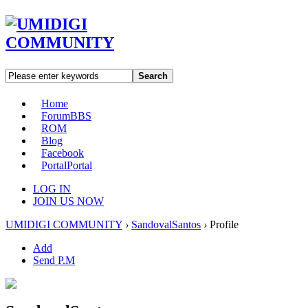
Search
Home
Forum
BBS
ROM
Blog
Facebook
Portal
Portal
LOG IN
JOIN US NOW
UMIDIGI COMMUNITY
›
SandovalSantos
›
Profile
Add
Send P.M