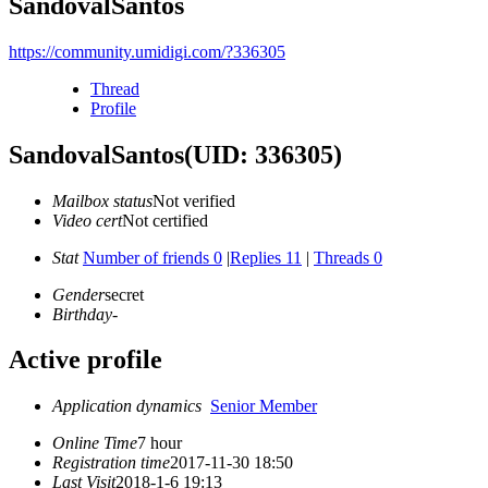
SandovalSantos
https://community.umidigi.com/?336305
Thread
Profile
SandovalSantos
(UID: 336305)
Mailbox status
Not verified
Video cert
Not certified
Stat
Number of friends 0
|
Replies 11
|
Threads 0
Gender
secret
Birthday
-
Active profile
Application dynamics
Senior Member
Online Time
7 hour
Registration time
2017-11-30 18:50
Last Visit
2018-1-6 19:13