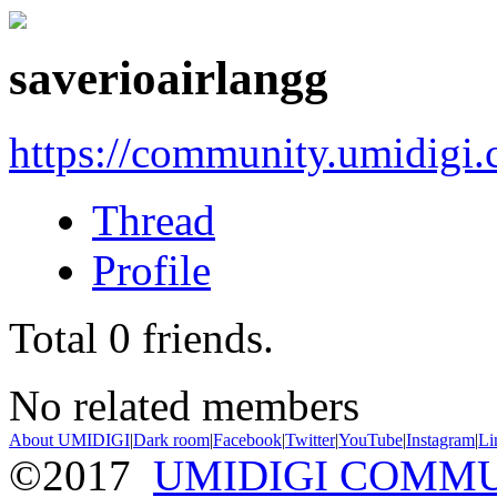
saverioairlangg
https://community.umidigi
Thread
Profile
Total
0
friends.
No related members
About UMIDIGI
|
Dark room
|
Facebook
|
Twitter
|
YouTube
|
Instagram
|
Li
©2017
UMIDIGI COMM