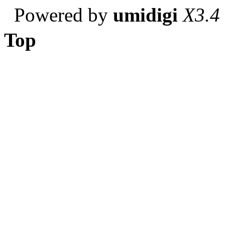
Powered by
umidigi
X3.4
Top