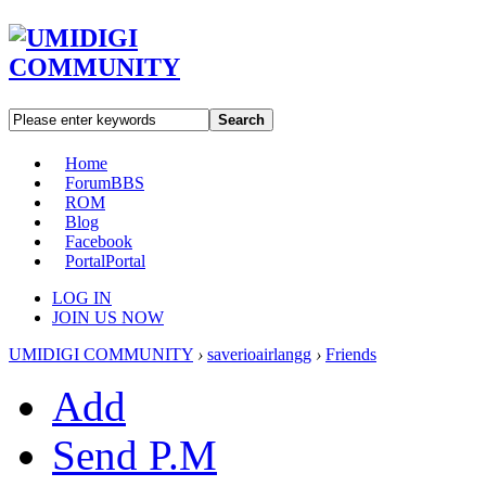
Search
Home
Forum
BBS
ROM
Blog
Facebook
Portal
Portal
LOG IN
JOIN US NOW
UMIDIGI COMMUNITY
›
saverioairlangg
›
Friends
Add
Send P.M