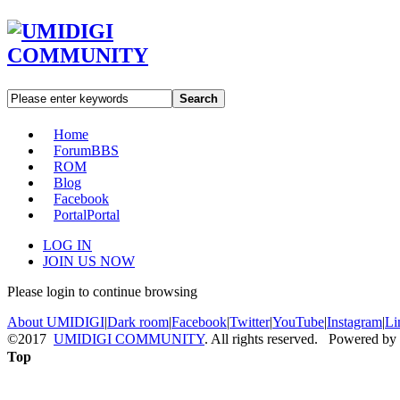
Search
Home
Forum
BBS
ROM
Blog
Facebook
Portal
Portal
LOG IN
JOIN US NOW
Please login to continue browsing
About UMIDIGI
|
Dark room
|
Facebook
|
Twitter
|
YouTube
|
Instagram
|
Li
©2017
UMIDIGI COMMUNITY
. All rights reserved. Powered by
Top