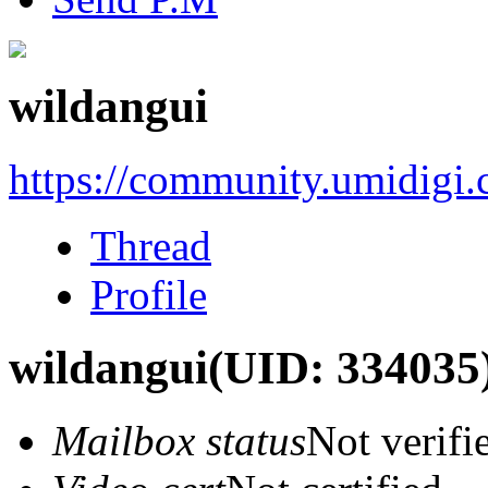
wildangui
https://community.umidigi
Thread
Profile
wildangui
(UID: 334035
Mailbox status
Not verifi