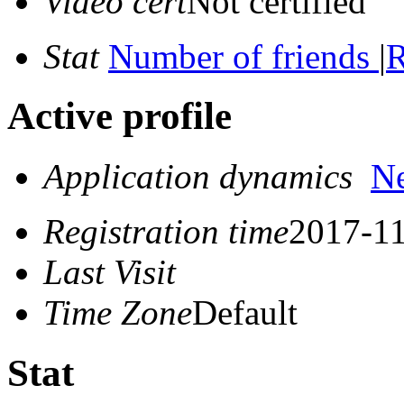
Video cert
Not certified
Stat
Number of friends
|
R
Active profile
Application dynamics
N
Registration time
2017-11
Last Visit
Time Zone
Default
Stat