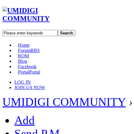
Search
Home
Forum
BBS
ROM
Blog
Facebook
Portal
Portal
LOG IN
JOIN US NOW
UMIDIGI COMMUNITY
›
Add
Send P.M