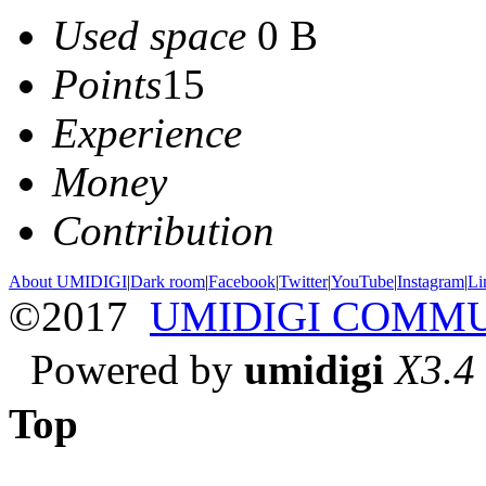
Used space
0 B
Points
15
Experience
Money
Contribution
About UMIDIGI
|
Dark room
|
Facebook
|
Twitter
|
YouTube
|
Instagram
|
Li
©2017
UMIDIGI COMM
Powered by
umidigi
X3.4
Top