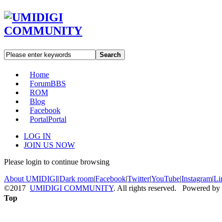
Search
Home
Forum
BBS
ROM
Blog
Facebook
Portal
Portal
LOG IN
JOIN US NOW
Please login to continue browsing
About UMIDIGI
|
Dark room
|
Facebook
|
Twitter
|
YouTube
|
Instagram
|
Li
©2017
UMIDIGI COMMUNITY
. All rights reserved. Powered by
Top