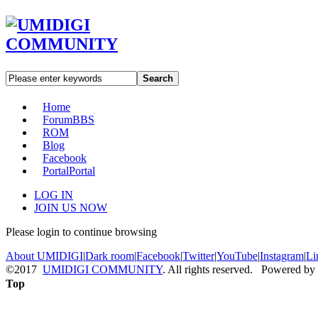
Search
Home
Forum
BBS
ROM
Blog
Facebook
Portal
Portal
LOG IN
JOIN US NOW
Please login to continue browsing
About UMIDIGI
|
Dark room
|
Facebook
|
Twitter
|
YouTube
|
Instagram
|
Li
©2017
UMIDIGI COMMUNITY
. All rights reserved. Powered by
Top