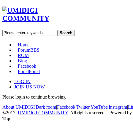
Search
Home
Forum
BBS
ROM
Blog
Facebook
Portal
Portal
LOG IN
JOIN US NOW
Please login to continue browsing
About UMIDIGI
|
Dark room
|
Facebook
|
Twitter
|
YouTube
|
Instagram
|
Li
©2017
UMIDIGI COMMUNITY
. All rights reserved. Powered by
Top