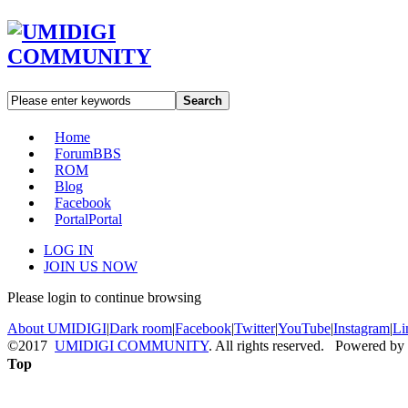
Search
Home
Forum
BBS
ROM
Blog
Facebook
Portal
Portal
LOG IN
JOIN US NOW
Please login to continue browsing
About UMIDIGI
|
Dark room
|
Facebook
|
Twitter
|
YouTube
|
Instagram
|
Li
©2017
UMIDIGI COMMUNITY
. All rights reserved. Powered by
Top