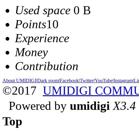
Used space
0 B
Points
10
Experience
Money
Contribution
About UMIDIGI
|
Dark room
|
Facebook
|
Twitter
|
YouTube
|
Instagram
|
Li
©2017
UMIDIGI COMM
Powered by
umidigi
X3.4
Top