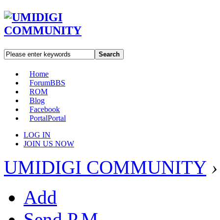
Search
Home
Forum
BBS
ROM
Blog
Facebook
Portal
Portal
LOG IN
JOIN US NOW
UMIDIGI COMMUNITY
›
Add
Send P.M