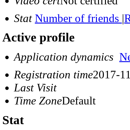
Video cert
Not certified
Stat
Number of friends
|
R
Active profile
Application dynamics
N
Registration time
2017-11
Last Visit
Time Zone
Default
Stat