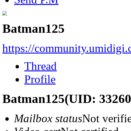
Batman125
https://community.umidigi
Thread
Profile
Batman125
(UID: 33260
Mailbox status
Not verifi