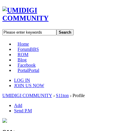
Search
Home
Forum
BBS
ROM
Blog
Facebook
Portal
Portal
LOG IN
JOIN US NOW
UMIDIGI COMMUNITY
›
S11ton
›
Profile
Add
Send P.M