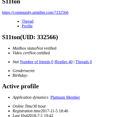
S11ton
https://community.umidigi.com/?332566
Thread
Profile
S11ton
(UID: 332566)
Mailbox status
Not verified
Video cert
Not certified
Stat
Number of friends 0
|
Replies 40
|
Threads 0
Gender
secret
Birthday
-
Active profile
Application dynamics
Platinum Member
Online Time
30 hour
Registration time
2017-11-5 18:46
Last Visit
2018-7-1 19:42