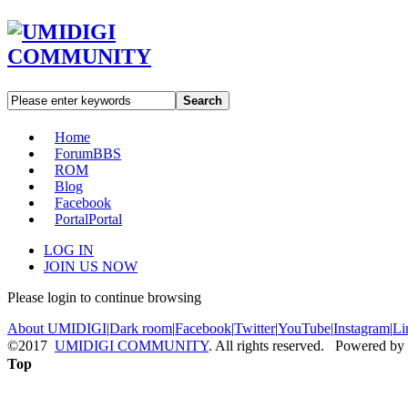
Search
Home
Forum
BBS
ROM
Blog
Facebook
Portal
Portal
LOG IN
JOIN US NOW
Please login to continue browsing
About UMIDIGI
|
Dark room
|
Facebook
|
Twitter
|
YouTube
|
Instagram
|
Li
©2017
UMIDIGI COMMUNITY
. All rights reserved. Powered by
Top