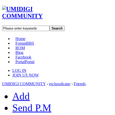
Search
Home
Forum
BBS
ROM
Blog
Facebook
Portal
Portal
LOG IN
JOIN US NOW
UMIDIGI COMMUNITY
›
esclusoilcane
›
Friends
Add
Send P.M