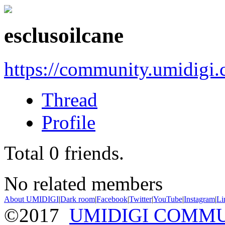
esclusoilcane
https://community.umidigi
Thread
Profile
Total
0
friends.
No related members
About UMIDIGI
|
Dark room
|
Facebook
|
Twitter
|
YouTube
|
Instagram
|
Li
©2017
UMIDIGI COMM