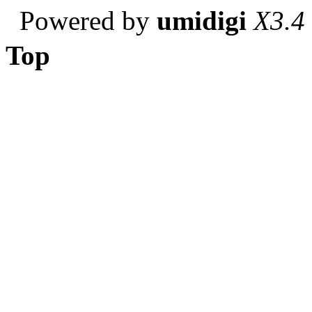
Powered by
umidigi
X3.4
Top