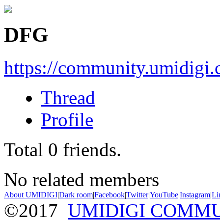
DFG
https://community.umidigi
Thread
Profile
Total
0
friends.
No related members
About UMIDIGI
|
Dark room
|
Facebook
|
Twitter
|
YouTube
|
Instagram
|
Li
©2017
UMIDIGI COMM