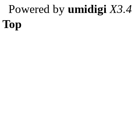
Powered by
umidigi
X3.4
Top