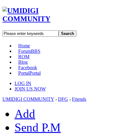
Search
Home
Forum
BBS
ROM
Blog
Facebook
Portal
Portal
LOG IN
JOIN US NOW
UMIDIGI COMMUNITY
›
DFG
›
Friends
Add
Send P.M