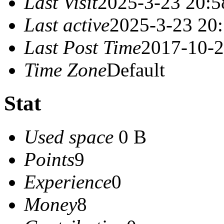
Last Visit
2025-3-23 20:5
Last active
2025-3-23 20
Last Post Time
2017-10-2
Time Zone
Default
Stat
Used space
0 B
Points
9
Experience
0
Money
8