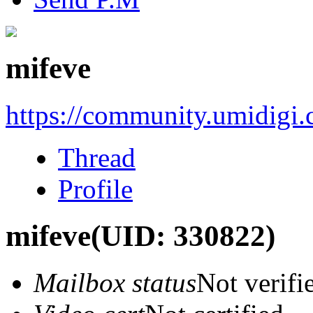
mifeve
https://community.umidigi
Thread
Profile
mifeve
(UID: 330822)
Mailbox status
Not verifi