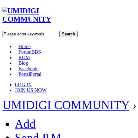
Search
Home
Forum
BBS
ROM
Blog
Facebook
Portal
Portal
LOG IN
JOIN US NOW
UMIDIGI COMMUNITY
›
Add
Send P.M