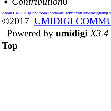
Contribution
0
About UMIDIGI
|
Dark room
|
Facebook
|
Twitter
|
YouTube
|
Instagram
|
Li
©2017
UMIDIGI COMM
Powered by
umidigi
X3.4
Top