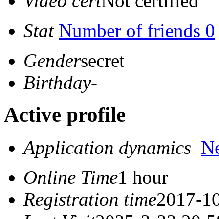
Video cert
Not certified
Stat
Number of friends 0
Gender
secret
Birthday
-
Active profile
Application dynamics
N
Online Time
1 hour
Registration time
2017-10