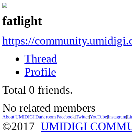
fatlight
https://community.umidigi
Thread
Profile
Total
0
friends.
No related members
About UMIDIGI
|
Dark room
|
Facebook
|
Twitter
|
YouTube
|
Instagram
|
Li
©2017
UMIDIGI COMM