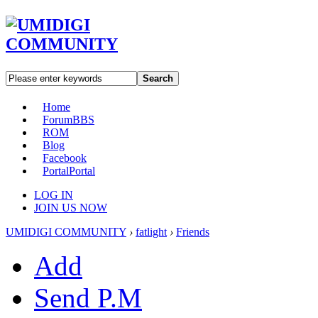
Search
Home
Forum
BBS
ROM
Blog
Facebook
Portal
Portal
LOG IN
JOIN US NOW
UMIDIGI COMMUNITY
›
fatlight
›
Friends
Add
Send P.M