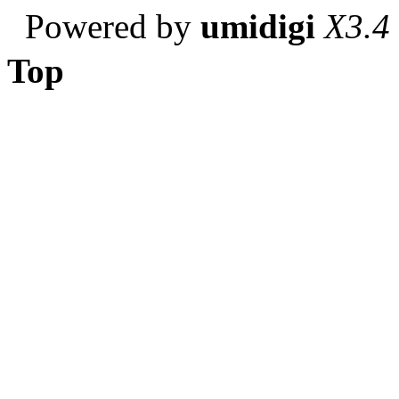
Powered by
umidigi
X3.4
Top