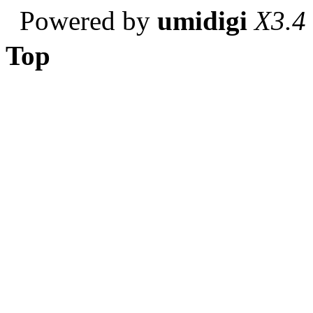
Powered by
umidigi
X3.4
Top