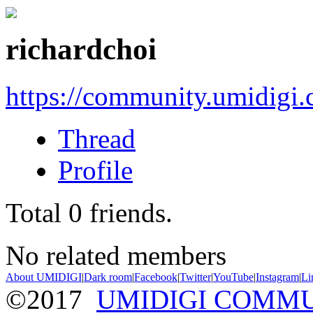
richardchoi
https://community.umidigi
Thread
Profile
Total
0
friends.
No related members
About UMIDIGI
|
Dark room
|
Facebook
|
Twitter
|
YouTube
|
Instagram
|
Li
©2017
UMIDIGI COMM