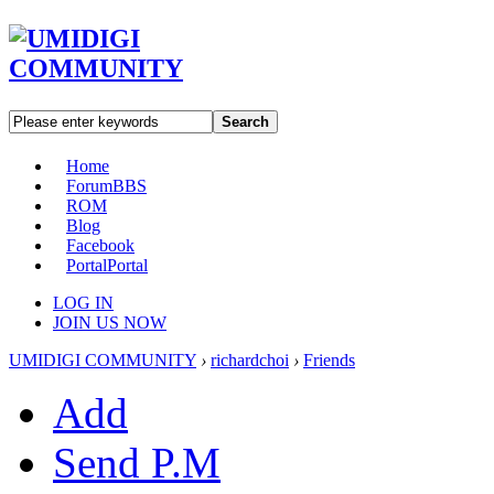
Search
Home
Forum
BBS
ROM
Blog
Facebook
Portal
Portal
LOG IN
JOIN US NOW
UMIDIGI COMMUNITY
›
richardchoi
›
Friends
Add
Send P.M