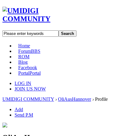
Search
Home
Forum
BBS
ROM
Blog
Facebook
Portal
Portal
LOG IN
JOIN US NOW
UMIDIGI COMMUNITY
›
OliAusHannover
›
Profile
Add
Send P.M