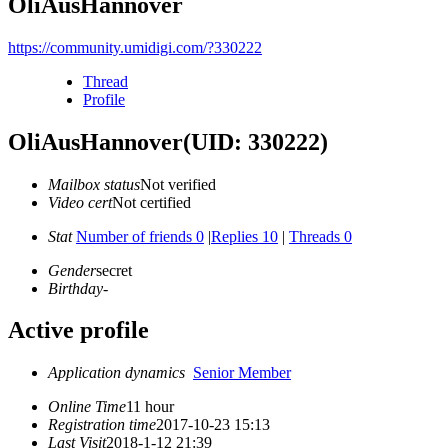
OliAusHannover
https://community.umidigi.com/?330222
Thread
Profile
OliAusHannover
(UID: 330222)
Mailbox status
Not verified
Video cert
Not certified
Stat
Number of friends 0
|
Replies 10
|
Threads 0
Gender
secret
Birthday
-
Active profile
Application dynamics
Senior Member
Online Time
11 hour
Registration time
2017-10-23 15:13
Last Visit
2018-1-12 21:39