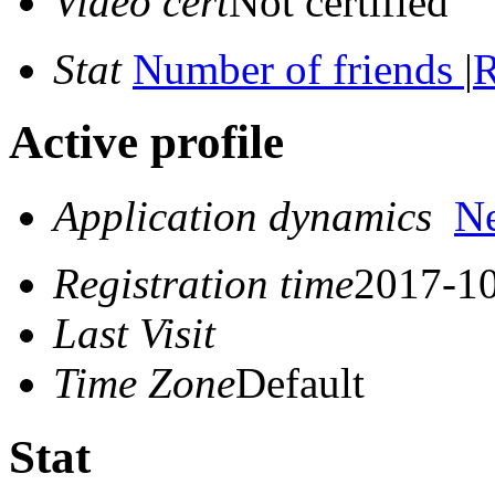
Video cert
Not certified
Stat
Number of friends
|
R
Active profile
Application dynamics
N
Registration time
2017-10
Last Visit
Time Zone
Default
Stat