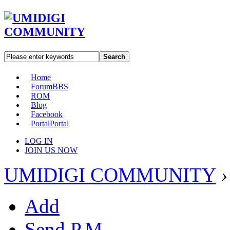
Search
Home
Forum
BBS
ROM
Blog
Facebook
Portal
Portal
LOG IN
JOIN US NOW
UMIDIGI COMMUNITY
›
Add
Send P.M