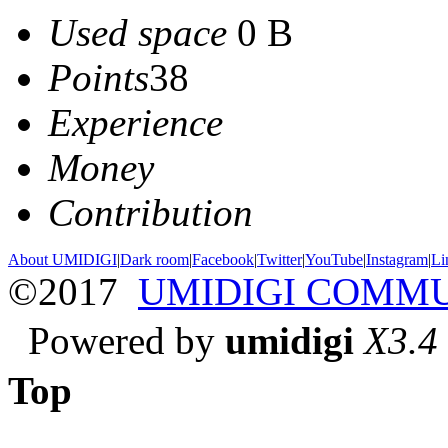
Used space
0 B
Points
38
Experience
Money
Contribution
About UMIDIGI
|
Dark room
|
Facebook
|
Twitter
|
YouTube
|
Instagram
|
Li
©2017
UMIDIGI COMM
Powered by
umidigi
X3.4
Top