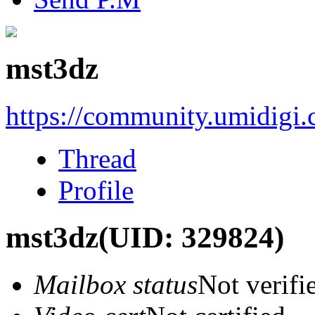
mst3dz
https://community.umidigi
Thread
Profile
mst3dz
(UID: 329824)
Mailbox status
Not verifi