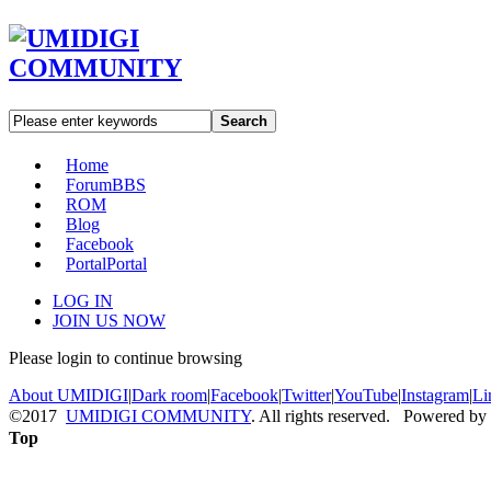
Search
Home
Forum
BBS
ROM
Blog
Facebook
Portal
Portal
LOG IN
JOIN US NOW
Please login to continue browsing
About UMIDIGI
|
Dark room
|
Facebook
|
Twitter
|
YouTube
|
Instagram
|
Li
©2017
UMIDIGI COMMUNITY
. All rights reserved. Powered by
Top