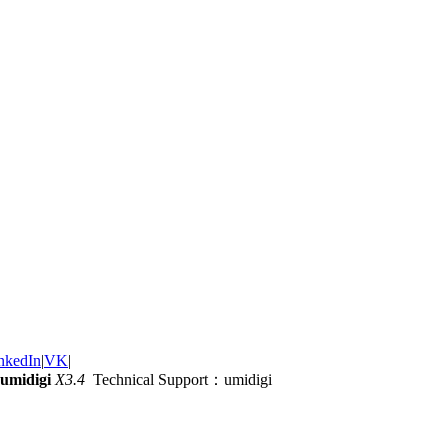
nkedIn
|
VK
|
umidigi
X3.4
Technical Support：umidigi