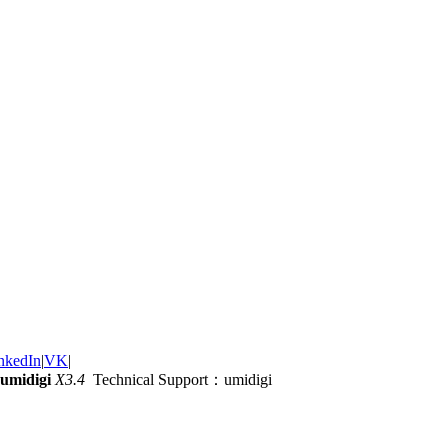
nkedIn
|
VK
|
umidigi
X3.4
Technical Support：umidigi