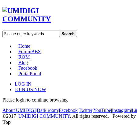
Search
Home
Forum
BBS
ROM
Blog
Facebook
Portal
Portal
LOG IN
JOIN US NOW
Please login to continue browsing
About UMIDIGI
|
Dark room
|
Facebook
|
Twitter
|
YouTube
|
Instagram
|
Li
©2017
UMIDIGI COMMUNITY
. All rights reserved. Powered by
Top