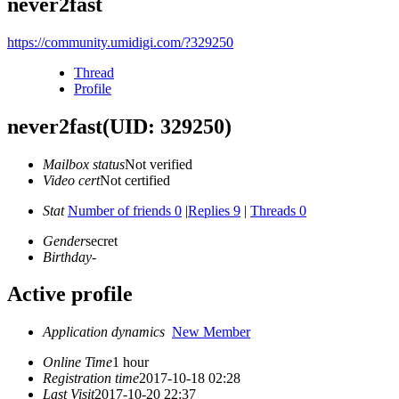
never2fast
https://community.umidigi.com/?329250
Thread
Profile
never2fast
(UID: 329250)
Mailbox status
Not verified
Video cert
Not certified
Stat
Number of friends 0
|
Replies 9
|
Threads 0
Gender
secret
Birthday
-
Active profile
Application dynamics
New Member
Online Time
1 hour
Registration time
2017-10-18 02:28
Last Visit
2017-10-20 22:37