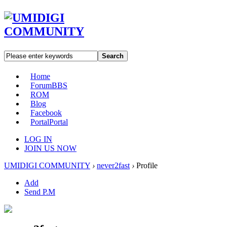
Search
Home
Forum
BBS
ROM
Blog
Facebook
Portal
Portal
LOG IN
JOIN US NOW
UMIDIGI COMMUNITY
›
never2fast
›
Profile
Add
Send P.M