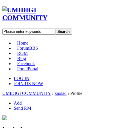
Search
Home
Forum
BBS
ROM
Blog
Facebook
Portal
Portal
LOG IN
JOIN US NOW
UMIDIGI COMMUNITY
›
kaolad
›
Profile
Add
Send P.M