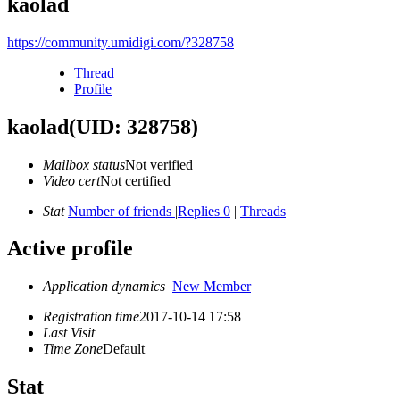
kaolad
https://community.umidigi.com/?328758
Thread
Profile
kaolad
(UID: 328758)
Mailbox status
Not verified
Video cert
Not certified
Stat
Number of friends
|
Replies 0
|
Threads
Active profile
Application dynamics
New Member
Registration time
2017-10-14 17:58
Last Visit
Time Zone
Default
Stat