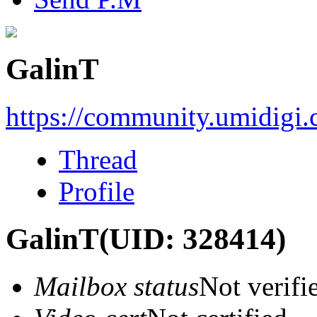
GalinT
https://community.umidigi
Thread
Profile
GalinT
(UID: 328414)
Mailbox status
Not verifi