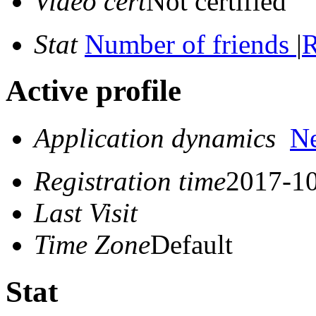
Video cert
Not certified
Stat
Number of friends
|
R
Active profile
Application dynamics
N
Registration time
2017-10
Last Visit
Time Zone
Default
Stat