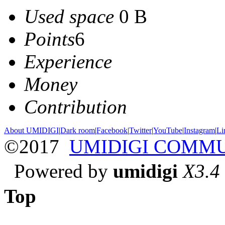
Used space
0 B
Points
6
Experience
Money
Contribution
About UMIDIGI
|
Dark room
|
Facebook
|
Twitter
|
YouTube
|
Instagram
|
Li
©2017
UMIDIGI COMM
Powered by
umidigi
X3.4
Top