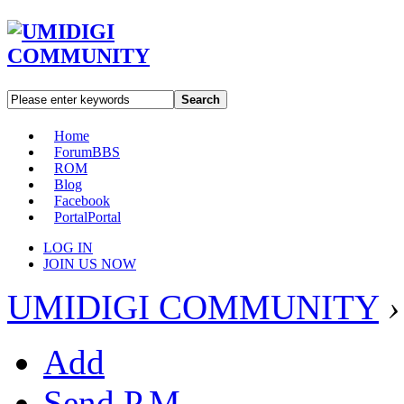
Search
Home
Forum
BBS
ROM
Blog
Facebook
Portal
Portal
LOG IN
JOIN US NOW
UMIDIGI COMMUNITY
›
Add
Send P.M