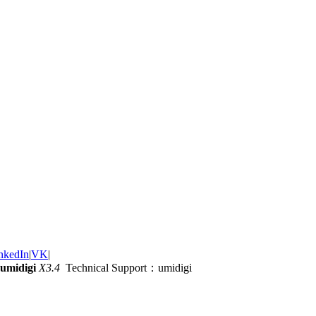
nkedIn
|
VK
|
umidigi
X3.4
Technical Support：umidigi