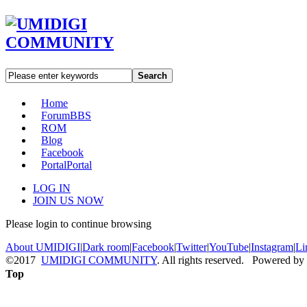
Search
Home
Forum
BBS
ROM
Blog
Facebook
Portal
Portal
LOG IN
JOIN US NOW
Please login to continue browsing
About UMIDIGI
|
Dark room
|
Facebook
|
Twitter
|
YouTube
|
Instagram
|
Li
©2017
UMIDIGI COMMUNITY
. All rights reserved. Powered by
Top