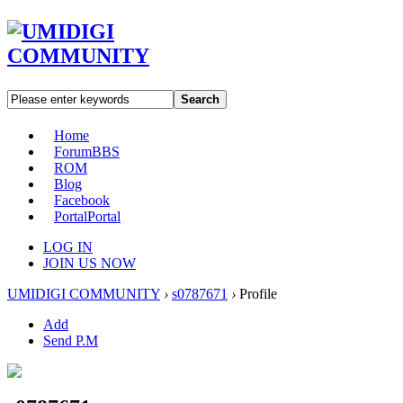
Search
Home
Forum
BBS
ROM
Blog
Facebook
Portal
Portal
LOG IN
JOIN US NOW
UMIDIGI COMMUNITY
›
s0787671
›
Profile
Add
Send P.M