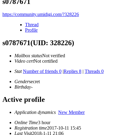
s0787671
https://community.umidigi.com/?328226
Thread
Profile
s0787671
(UID: 328226)
Mailbox status
Not verified
Video cert
Not certified
Stat
Number of friends 0
|
Replies 8
|
Threads 0
Gender
secret
Birthday
-
Active profile
Application dynamics
New Member
Online Time
3 hour
Registration time
2017-10-11 15:45
Last Visit
2018-1-11 21:06