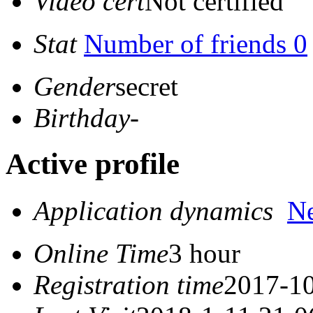
Video cert
Not certified
Stat
Number of friends 0
Gender
secret
Birthday
-
Active profile
Application dynamics
N
Online Time
3 hour
Registration time
2017-10