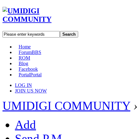
Search
Home
Forum
BBS
ROM
Blog
Facebook
Portal
Portal
LOG IN
JOIN US NOW
UMIDIGI COMMUNITY
›
Add
Send P.M