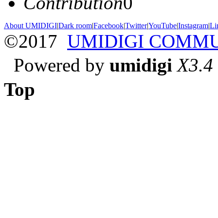
Contribution
0
About UMIDIGI
|
Dark room
|
Facebook
|
Twitter
|
YouTube
|
Instagram
|
Li
©2017
UMIDIGI COMM
Powered by
umidigi
X3.4
Top