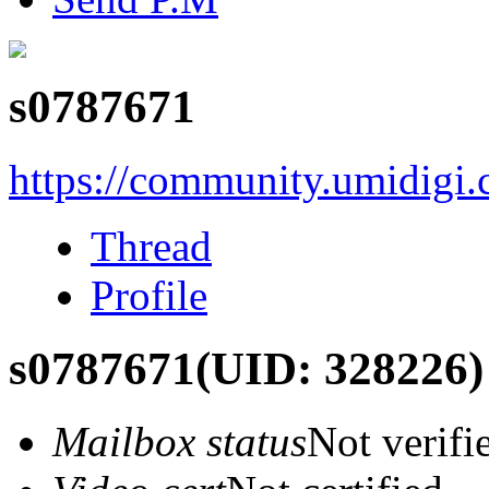
s0787671
https://community.umidigi
Thread
Profile
s0787671
(UID: 328226)
Mailbox status
Not verifi