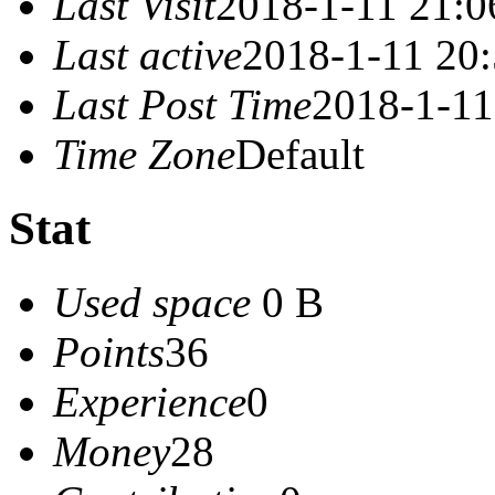
Last Visit
2018-1-11 21:0
Last active
2018-1-11 20
Last Post Time
2018-1-11
Time Zone
Default
Stat
Used space
0 B
Points
36
Experience
0
Money
28