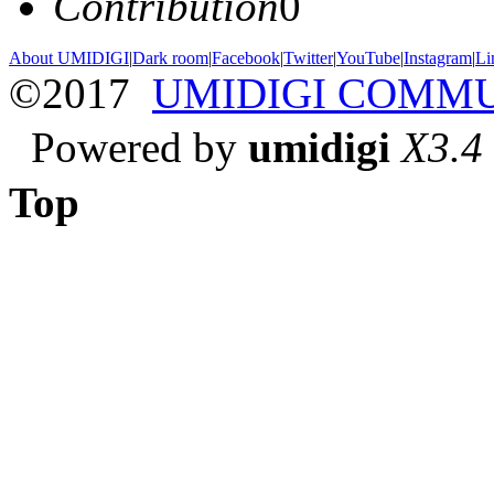
Contribution
0
About UMIDIGI
|
Dark room
|
Facebook
|
Twitter
|
YouTube
|
Instagram
|
Li
©2017
UMIDIGI COMM
Powered by
umidigi
X3.4
Top