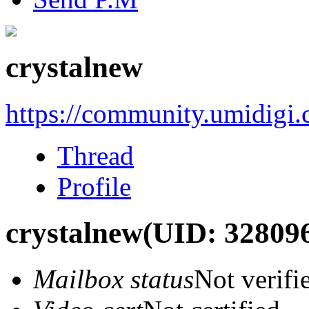
crystalnew
https://community.umidigi
Thread
Profile
crystalnew
(UID: 32809
Mailbox status
Not verifi