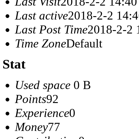
Last Visit
2018-2-2 14:40
Last active
2018-2-2 14:
Last Post Time
2018-2-2 
Time Zone
Default
Stat
Used space
0 B
Points
92
Experience
0
Money
77