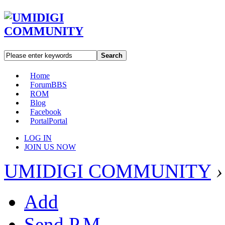
Search
Home
Forum
BBS
ROM
Blog
Facebook
Portal
Portal
LOG IN
JOIN US NOW
UMIDIGI COMMUNITY
›
Add
Send P.M