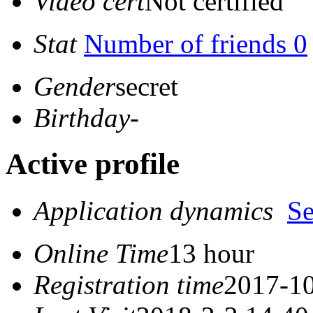
Video cert
Not certified
Stat
Number of friends 0
Gender
secret
Birthday
-
Active profile
Application dynamics
S
Online Time
13 hour
Registration time
2017-10