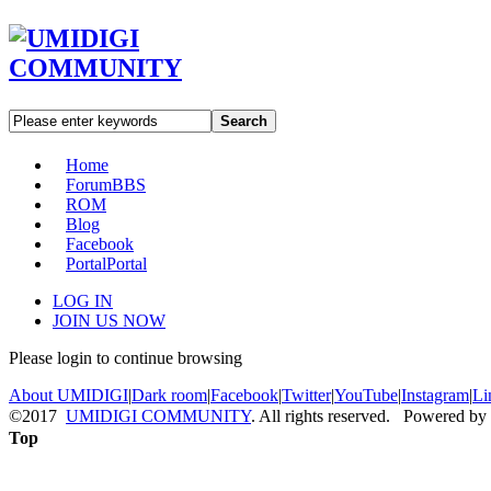
Search
Home
Forum
BBS
ROM
Blog
Facebook
Portal
Portal
LOG IN
JOIN US NOW
Please login to continue browsing
About UMIDIGI
|
Dark room
|
Facebook
|
Twitter
|
YouTube
|
Instagram
|
Li
©2017
UMIDIGI COMMUNITY
. All rights reserved. Powered by
Top