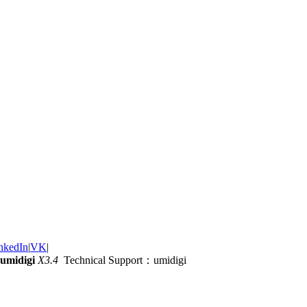
nkedIn
|
VK
|
umidigi
X3.4
Technical Support：umidigi