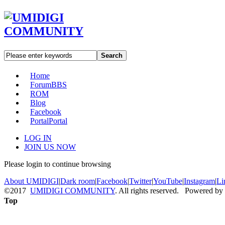
Search
Home
Forum
BBS
ROM
Blog
Facebook
Portal
Portal
LOG IN
JOIN US NOW
Please login to continue browsing
About UMIDIGI
|
Dark room
|
Facebook
|
Twitter
|
YouTube
|
Instagram
|
Li
©2017
UMIDIGI COMMUNITY
. All rights reserved. Powered by
Top