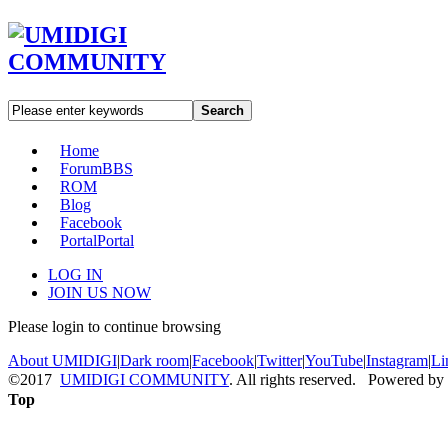
Search
Home
Forum
BBS
ROM
Blog
Facebook
Portal
Portal
LOG IN
JOIN US NOW
Please login to continue browsing
About UMIDIGI
|
Dark room
|
Facebook
|
Twitter
|
YouTube
|
Instagram
|
Li
©2017
UMIDIGI COMMUNITY
. All rights reserved. Powered by
Top