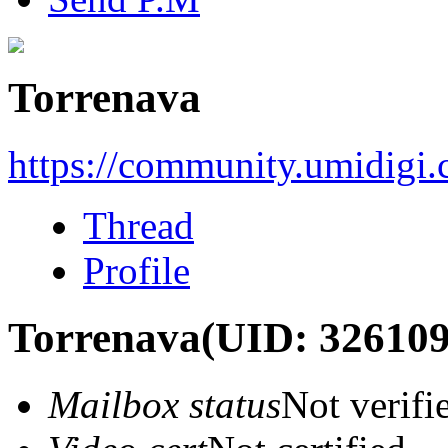
Torrenava
https://community.umidigi
Thread
Profile
Torrenava
(UID: 326109
Mailbox status
Not verifi