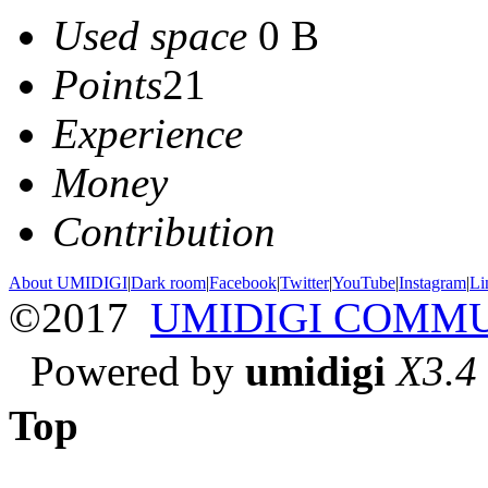
Used space
0 B
Points
21
Experience
Money
Contribution
About UMIDIGI
|
Dark room
|
Facebook
|
Twitter
|
YouTube
|
Instagram
|
Li
©2017
UMIDIGI COMM
Powered by
umidigi
X3.4
Top