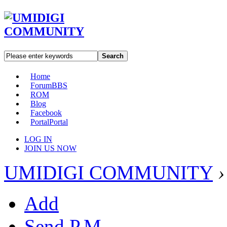
Search
Home
Forum
BBS
ROM
Blog
Facebook
Portal
Portal
LOG IN
JOIN US NOW
UMIDIGI COMMUNITY
›
Add
Send P.M