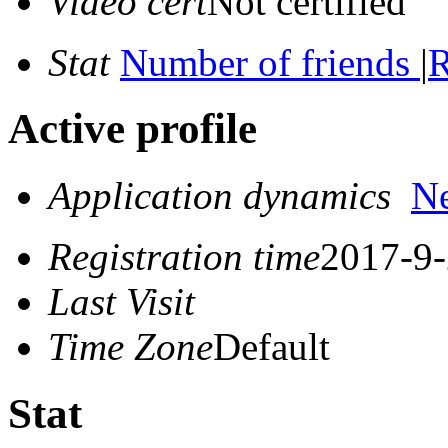
Video cert
Not certified
Stat
Number of friends
|
R
Active profile
Application dynamics
N
Registration time
2017-9-
Last Visit
Time Zone
Default
Stat