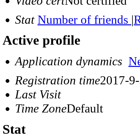
Video cert
Not certified
Stat
Number of friends
|
R
Active profile
Application dynamics
N
Registration time
2017-9-
Last Visit
Time Zone
Default
Stat