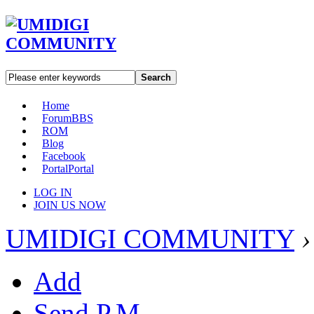
Search
Home
Forum
BBS
ROM
Blog
Facebook
Portal
Portal
LOG IN
JOIN US NOW
UMIDIGI COMMUNITY
›
Add
Send P.M