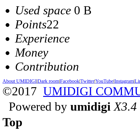
Used space
0 B
Points
22
Experience
Money
Contribution
About UMIDIGI
|
Dark room
|
Facebook
|
Twitter
|
YouTube
|
Instagram
|
Li
©2017
UMIDIGI COMM
Powered by
umidigi
X3.4
Top