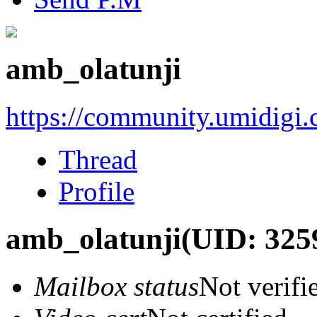
amb_olatunji
https://community.umidigi
Thread
Profile
amb_olatunji
(UID: 325
Mailbox status
Not verifi