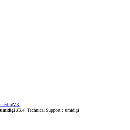
nkedIn
|
VK
|
umidigi
X3.4
Technical Support：umidigi