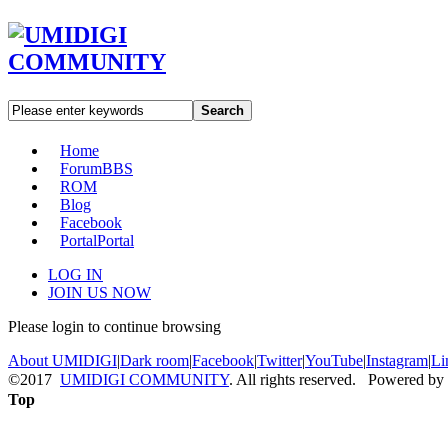
Search
Home
Forum
BBS
ROM
Blog
Facebook
Portal
Portal
LOG IN
JOIN US NOW
Please login to continue browsing
About UMIDIGI
|
Dark room
|
Facebook
|
Twitter
|
YouTube
|
Instagram
|
Li
©2017
UMIDIGI COMMUNITY
. All rights reserved. Powered by
Top