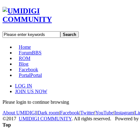
Search
Home
Forum
BBS
ROM
Blog
Facebook
Portal
Portal
LOG IN
JOIN US NOW
Please login to continue browsing
About UMIDIGI
|
Dark room
|
Facebook
|
Twitter
|
YouTube
|
Instagram
|
Li
©2017
UMIDIGI COMMUNITY
. All rights reserved. Powered by
Top