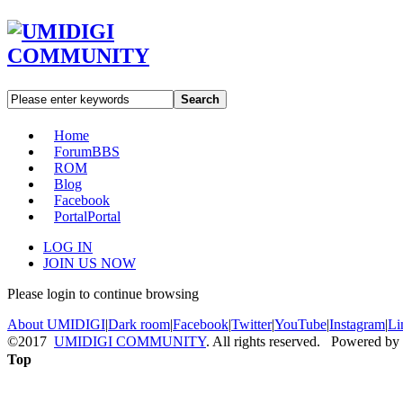
Search
Home
Forum
BBS
ROM
Blog
Facebook
Portal
Portal
LOG IN
JOIN US NOW
Please login to continue browsing
About UMIDIGI
|
Dark room
|
Facebook
|
Twitter
|
YouTube
|
Instagram
|
Li
©2017
UMIDIGI COMMUNITY
. All rights reserved. Powered by
Top