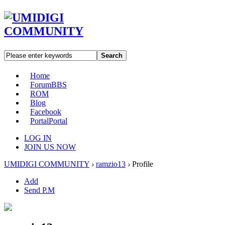
Search
Home
Forum
BBS
ROM
Blog
Facebook
Portal
Portal
LOG IN
JOIN US NOW
UMIDIGI COMMUNITY
›
ramzio13
›
Profile
Add
Send P.M