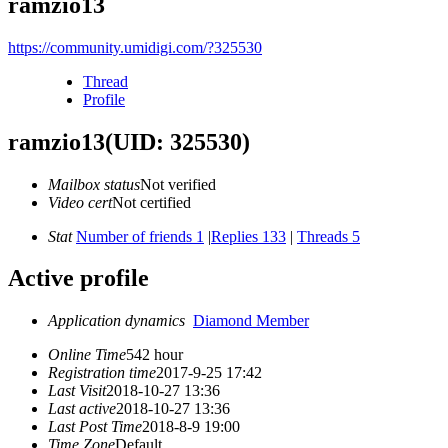
ramzio13
https://community.umidigi.com/?325530
Thread
Profile
ramzio13
(UID: 325530)
Mailbox status
Not verified
Video cert
Not certified
Stat
Number of friends 1
|
Replies 133
|
Threads 5
Active profile
Application dynamics
Diamond Member
Online Time
542 hour
Registration time
2017-9-25 17:42
Last Visit
2018-10-27 13:36
Last active
2018-10-27 13:36
Last Post Time
2018-8-9 19:00
Time Zone
Default