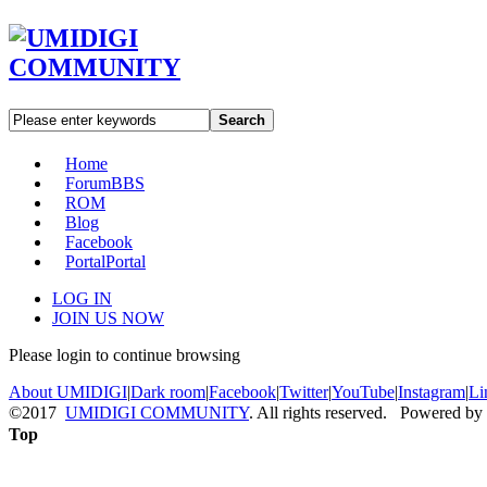
Search
Home
Forum
BBS
ROM
Blog
Facebook
Portal
Portal
LOG IN
JOIN US NOW
Please login to continue browsing
About UMIDIGI
|
Dark room
|
Facebook
|
Twitter
|
YouTube
|
Instagram
|
Li
©2017
UMIDIGI COMMUNITY
. All rights reserved. Powered by
Top