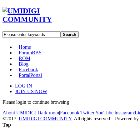
Search
Home
Forum
BBS
ROM
Blog
Facebook
Portal
Portal
LOG IN
JOIN US NOW
Please login to continue browsing
About UMIDIGI
|
Dark room
|
Facebook
|
Twitter
|
YouTube
|
Instagram
|
Li
©2017
UMIDIGI COMMUNITY
. All rights reserved. Powered by
Top