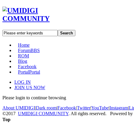
Search
Home
Forum
BBS
ROM
Blog
Facebook
Portal
Portal
LOG IN
JOIN US NOW
Please login to continue browsing
About UMIDIGI
|
Dark room
|
Facebook
|
Twitter
|
YouTube
|
Instagram
|
Li
©2017
UMIDIGI COMMUNITY
. All rights reserved. Powered by
Top