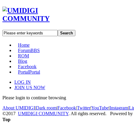
Search
Home
Forum
BBS
ROM
Blog
Facebook
Portal
Portal
LOG IN
JOIN US NOW
Please login to continue browsing
About UMIDIGI
|
Dark room
|
Facebook
|
Twitter
|
YouTube
|
Instagram
|
Li
©2017
UMIDIGI COMMUNITY
. All rights reserved. Powered by
Top