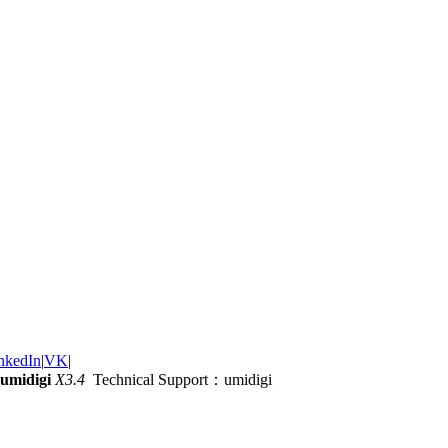
nkedIn
|
VK
|
umidigi
X3.4
Technical Support：umidigi