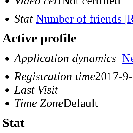
Video cert
Not certified
Stat
Number of friends
|
R
Active profile
Application dynamics
N
Registration time
2017-9-
Last Visit
Time Zone
Default
Stat