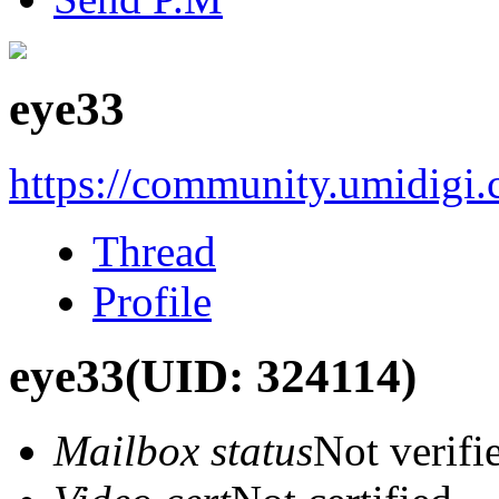
eye33
https://community.umidigi
Thread
Profile
eye33
(UID: 324114)
Mailbox status
Not verifi