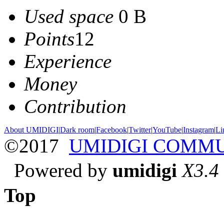
Used space
0 B
Points
12
Experience
Money
Contribution
About UMIDIGI
|
Dark room
|
Facebook
|
Twitter
|
YouTube
|
Instagram
|
Li
©2017
UMIDIGI COMM
Powered by
umidigi
X3.4
Top