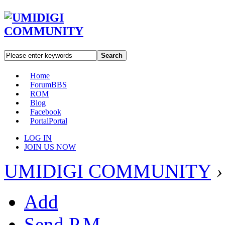
Search
Home
Forum
BBS
ROM
Blog
Facebook
Portal
Portal
LOG IN
JOIN US NOW
UMIDIGI COMMUNITY
›
Add
Send P.M