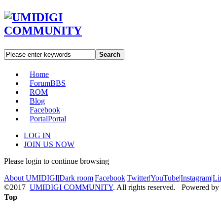
Search
Home
Forum
BBS
ROM
Blog
Facebook
Portal
Portal
LOG IN
JOIN US NOW
Please login to continue browsing
About UMIDIGI
|
Dark room
|
Facebook
|
Twitter
|
YouTube
|
Instagram
|
Li
©2017
UMIDIGI COMMUNITY
. All rights reserved. Powered by
Top